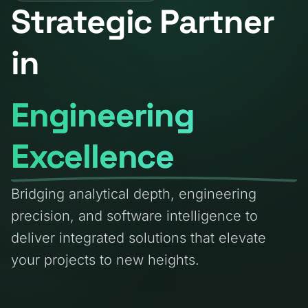
Strategic Partner
in
Engineering
Excellence
Bridging analytical depth, engineering
precision, and software intelligence to
deliver integrated solutions that elevate
your projects to new heights.