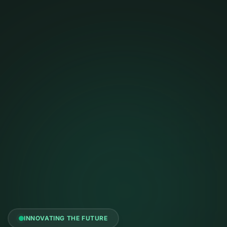
INNOVATING THE FUTURE