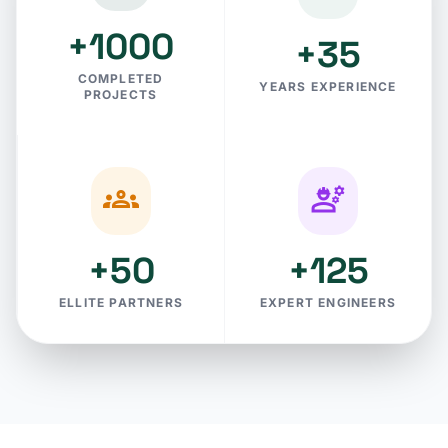
+1000
+35
COMPLETED
YEARS EXPERIENCE
PROJECTS
groups
engineering
+50
+125
ELLITE PARTNERS
EXPERT ENGINEERS