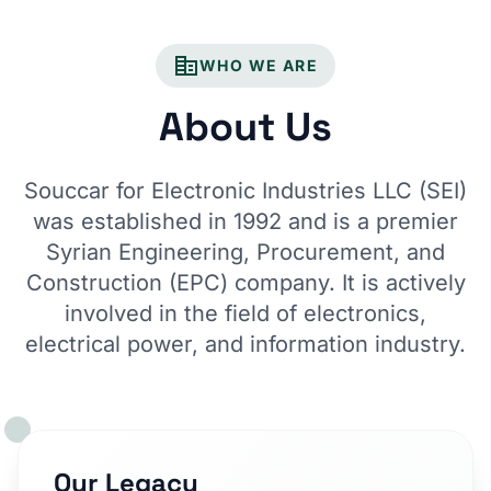
corporate_fare
WHO WE ARE
About Us
Souccar for Electronic Industries LLC (SEI)
was established in 1992 and is a premier
Syrian Engineering, Procurement, and
Construction (EPC) company. It is actively
involved in the field of electronics,
electrical power, and information industry.
Our Legacy