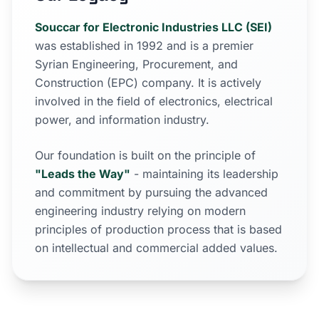
Souccar for Electronic Industries LLC (SEI)
was established in 1992 and is a premier
Syrian Engineering, Procurement, and
Construction (EPC) company. It is actively
involved in the field of electronics, electrical
power, and information industry.
Our foundation is built on the principle of
"Leads the Way"
- maintaining its leadership
and commitment by pursuing the advanced
engineering industry relying on modern
principles of production process that is based
on intellectual and commercial added values.